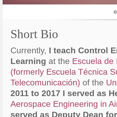
Short Bio
Currently,
I teach Control 
Learning
at the
Escuela de 
(formerly Escuela Técnica S
Telecomunicación)
of the
Un
2011 to 2017 I served as H
Aerospace Engineering in Ai
served as Deputy Dean for