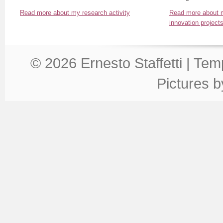
Read more about my research activity
Read more about m
innovation project
© 2026 Ernesto Staffetti | Te
Pictures 