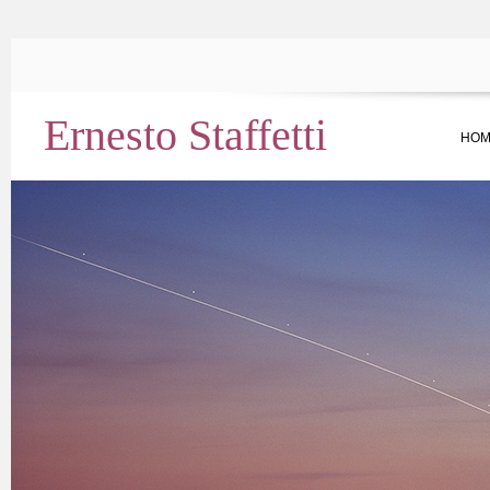
Ernesto Staffetti
HOM