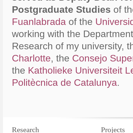
Postgraduate Studies
of t
Fuanlabrada
of the
Universi
working with the Department 
Research of my university, 
Charlotte
, the
Consejo Superi
the
Katholieke Universiteit 
Politècnica de Catalunya
.
Research
Projects