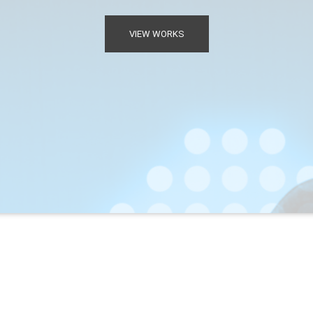
VIEW WORKS