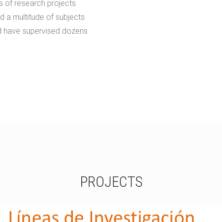
s of research projects
d a multitude of subjects
d have supervised dozens
PROJECTS