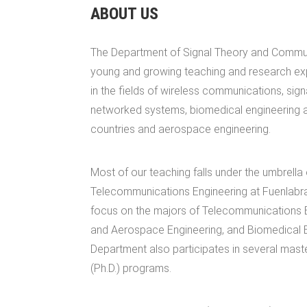
ABOUT US
The Department of Signal Theory and Commun
young and growing teaching and research ex
in the fields of wireless communications, sign
networked systems, biomedical engineering a
countries and aerospace engineering.
Most of our teaching falls under the umbrella
Telecommunications Engineering at Fuenlabr
focus on the majors of Telecommunications E
and Aerospace Engineering, and Biomedical E
Department also participates in several mast
(Ph.D.) programs.