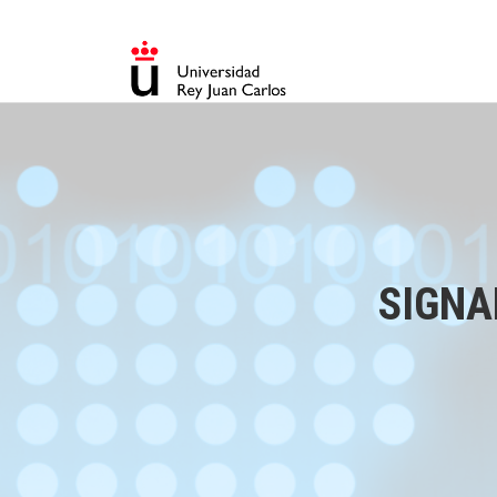
SIGNA