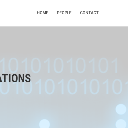
HOME
PEOPLE
CONTACT
ATIONS