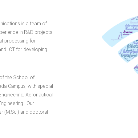
ications is a team of
perience in R&D projects
al processing for
nd ICT for developing
 of the School of
ada Campus, with special
ngineering, Aeronautical
ngineering . Our
er (M.Sc.) and doctoral