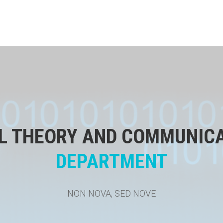
L THEORY AND COMMUNIC
DEPARTMENT
NON NOVA, SED NOVE