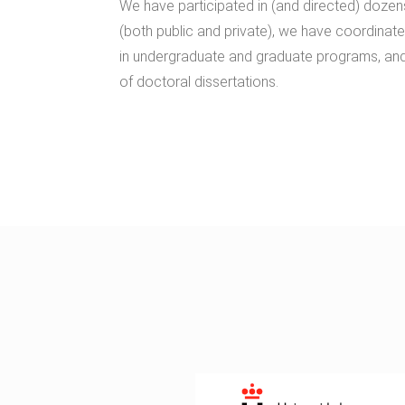
We have participated in (and directed) dozen
(both public and private), we have coordinate
in undergraduate and graduate programs, an
of doctoral dissertations.